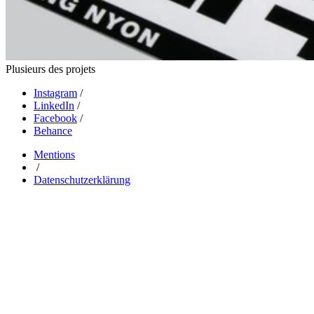
Plusieurs des projets
Instagram
/
LinkedIn
/
Facebook
/
Behance
Mentions
/
Datenschutzerklärung