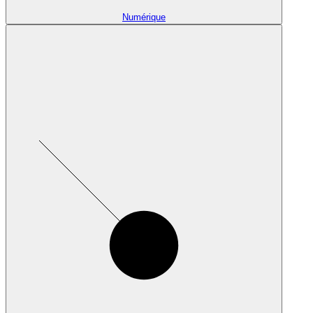
Numérique