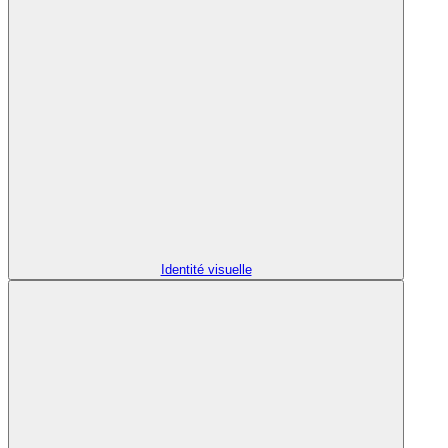
Identité visuelle