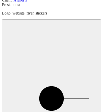
Client
:
Atelier 9
Prestations
:
Logo, website, flyer, stickers