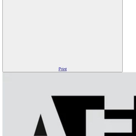
Print