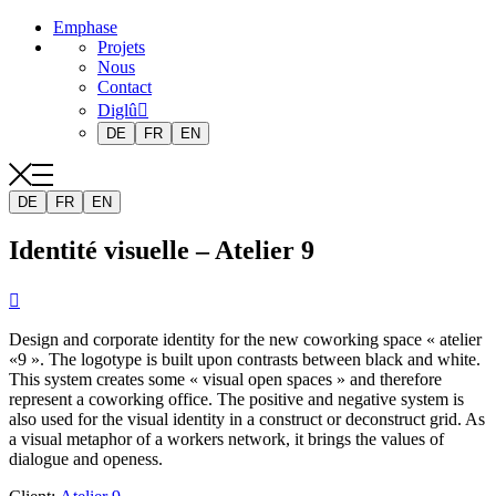
Emphase
Projets
Nous
Contact
Diglû
DE
FR
EN
DE
FR
EN
Identité visuelle – Atelier 9

Design and corporate identity for the new coworking space « atelier
«9 ». The logotype is built upon contrasts between black and white.
This system creates some « visual open spaces » and therefore
represent a coworking office. The positive and negative system is
also used for the visual identity in a construct or deconstruct grid. As
a visual metaphor of a workers network, it brings the values of
dialogue and openess.