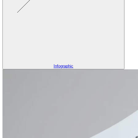
Infographic