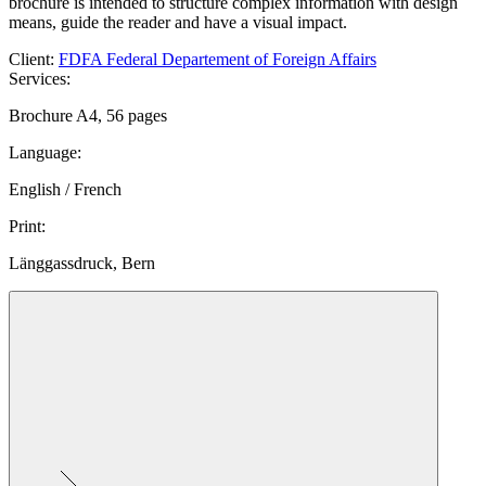
brochure is intended to structure complex information with design
means, guide the reader and have a visual impact.
Client
:
FDFA Federal Departement of Foreign Affairs
Services
:
Brochure A4, 56 pages
Language
:
English / French
Print
:
Länggassdruck, Bern