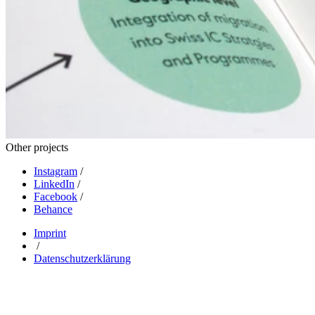
Other projects
Instagram
/
LinkedIn
/
Facebook
/
Behance
Imprint
/
Datenschutzerklärung