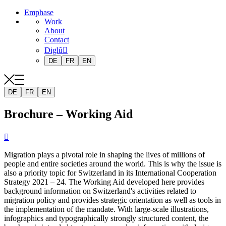
Emphase
Work
About
Contact
Diglû
DE
FR
EN
DE
FR
EN
Brochure – Working Aid

Migration plays a pivotal role in shaping the lives of millions of
people and entire societies around the world. This is why the issue is
also a priority topic for Switzerland in its International Cooperation
Strategy 2021 – 24. The Working Aid developed here provides
background information on Switzerland's activities related to
migration policy and provides strategic orientation as well as tools in
the implementation of the mandate. With large-scale illustrations,
infographics and typographically strongly structured content, the