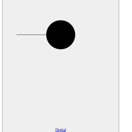
Digital