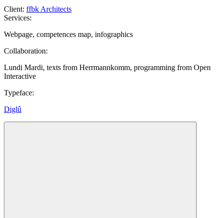
Client
:
ffbk Architects
Services
:
Webpage, competences map, infographics
Collaboration
:
Lundi Mardi, texts from Herrmannkomm, programming from Open
Interactive
Typeface
:
Diglû