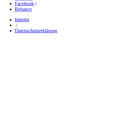
Facebook
/
Behance
Imprint
/
Datenschutzerklärung