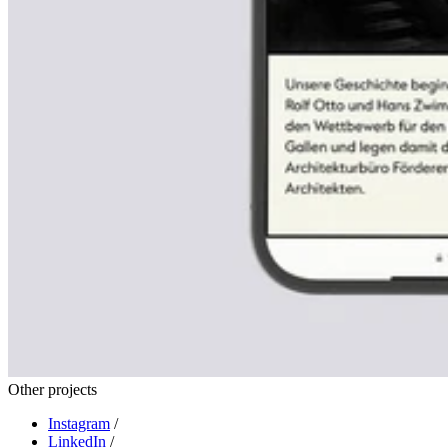
Other projects
Instagram
/
LinkedIn
/