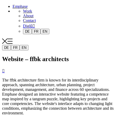
Emphase
Work
About
Contact
Diglû
DE
FR
EN
DE
FR
EN
Website – ffbk architects

The ffbk architecture firm is known for its interdisciplinary
approach, spanning architecture, urban planning, project
development, management, and finance across 60 specializations.
Emphase designed an interactive website featuring a competence
map inspired by a tangram puzzle, highlighting key projects and
core competencies. The website's interface adapts to changing light
conditions, emphasizing the connection between architecture and its
environment.