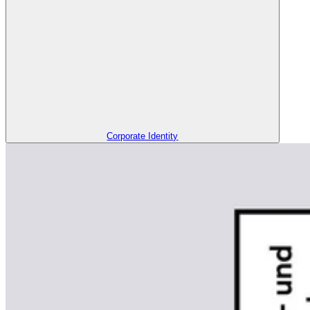
Corporate Identity