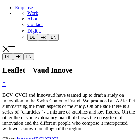
Emphase
Work
About
Contact
Diglû
DE
FR
EN
DE
FR
EN
Leaflet – Vaud Innove

BCV, CVCI and Innovaud have teamed-up to draft a study on
innovation in the Swiss Canton of Vaud. We produced an A2 leaflet
summarizing the main aspects of the study. On one side there is a
series of “charticles” - a mixture of graphics and key figures. On the
other there is an exploratory map that shows the ecosystem of
innovation and the different people who compose it interspersed
with well-known buildings of the region.