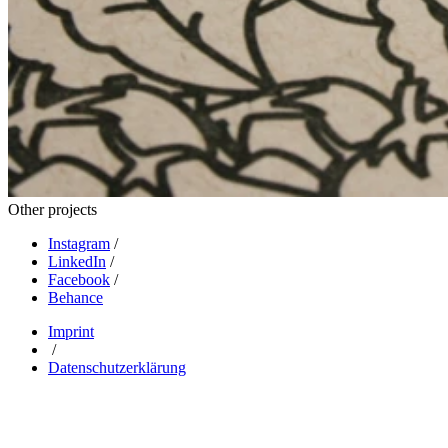
Other projects
Instagram
/
LinkedIn
/
Facebook
/
Behance
Imprint
/
Datenschutzerklärung