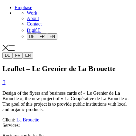
Emphase
Work
About
Contact
Diglû
DE
FR
EN
DE
FR
EN
Leaflet – Le Grenier de La Brouette

Design of the flyers and business cards of « Le Grenier de La
Brouette », the new project of « La Coopérative de La Brouette ».
The goal of this project is to provide public institutions with local
and organic products.
Client
:
La Brouette
Services
:
Business cards, leaflet