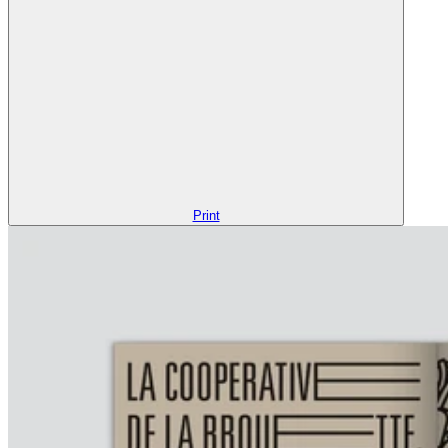
Print