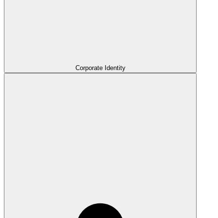
Corporate Identity