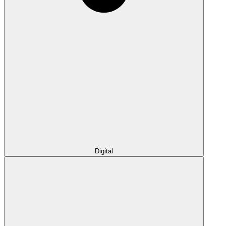
Digital