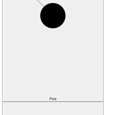
Print