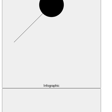
Infographic