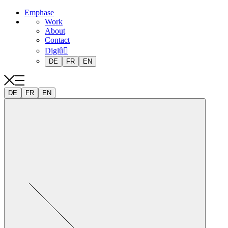
Emphase
Work
About
Contact
Diglû
DE
FR
EN
DE
FR
EN