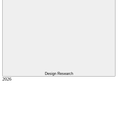
Design Research
2026