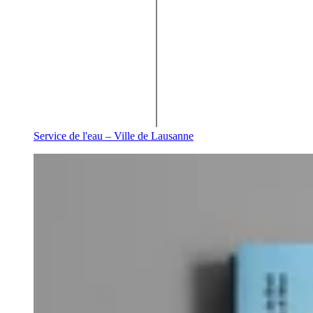
Service de l'eau – Ville de Lausanne