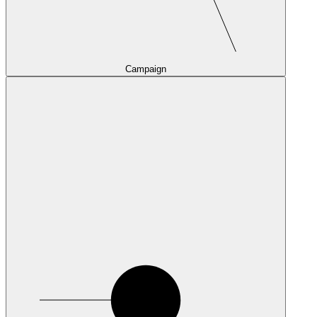
Campaign