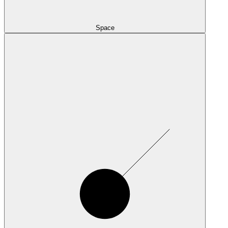
Space