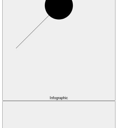
Infographic