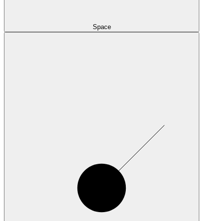
Space