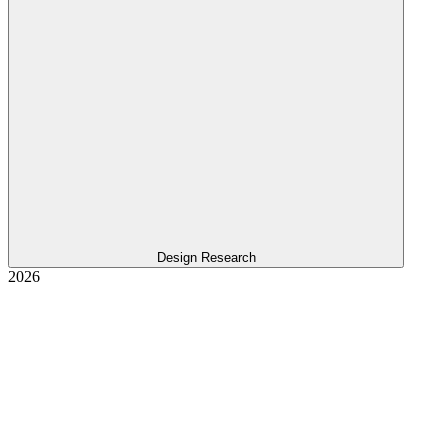
Design Research
2026