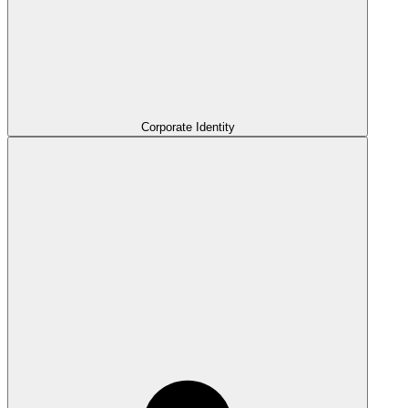
Corporate Identity