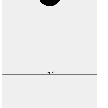
Digital