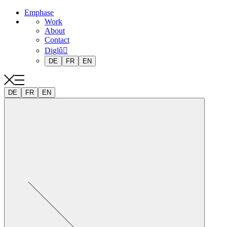
Emphase
Work
About
Contact
Diglû
DE
FR
EN
DE
FR
EN