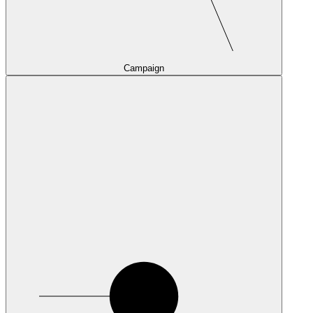
Campaign