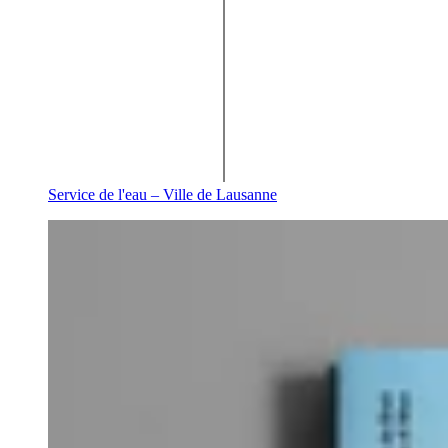
Service de l'eau – Ville de Lausanne