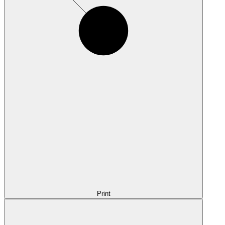
Print