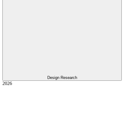
Design Research
2026