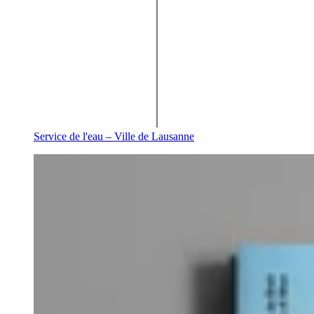
Service de l'eau – Ville de Lausanne