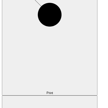
Print