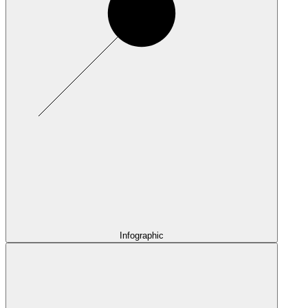
Infographic