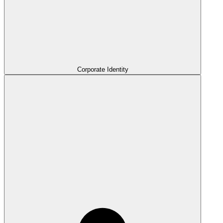
Corporate Identity