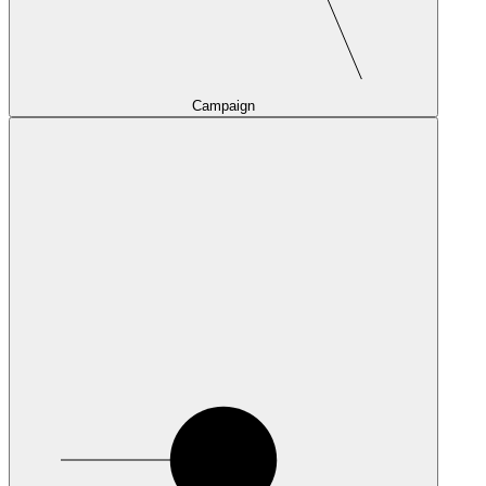
Campaign