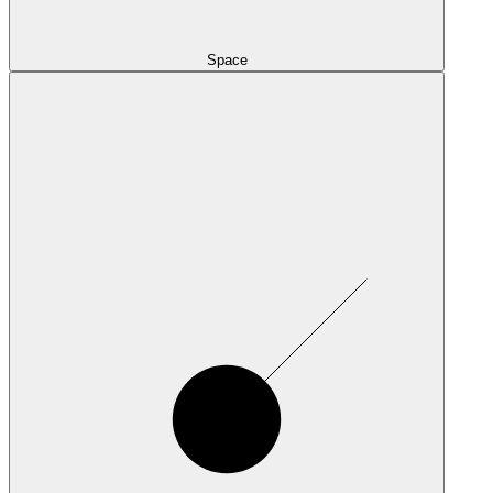
Space