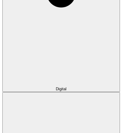
Digital