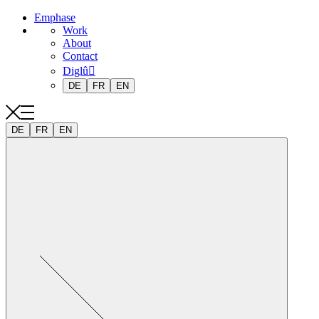
Emphase
Work
About
Contact
Diglû
DE
FR
EN
DE
FR
EN