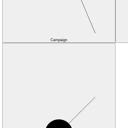
Campaign