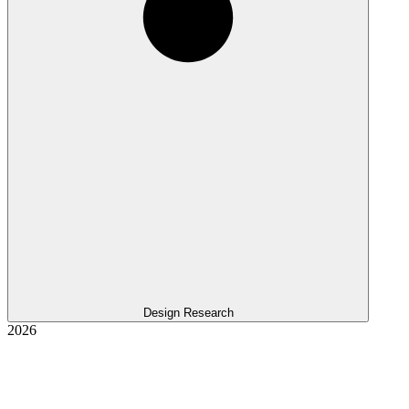
Design Research
2026