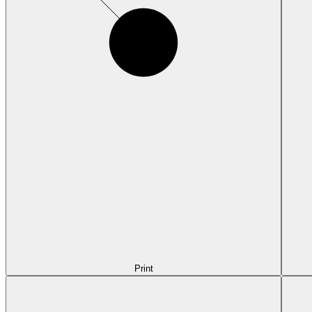
Print