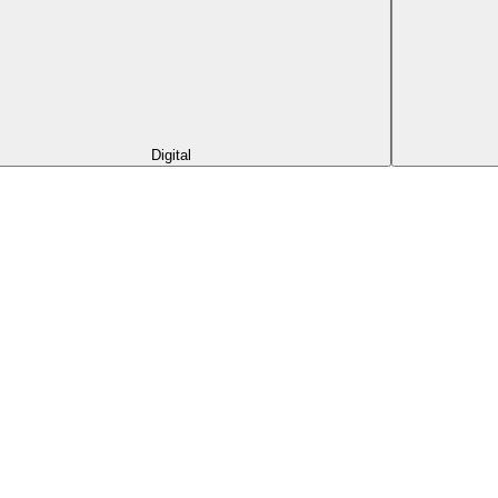
Digital