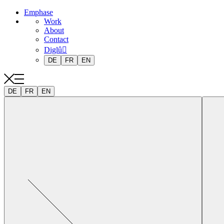
Emphase
Work
About
Contact
Diglû
DE
FR
EN
DE
FR
EN