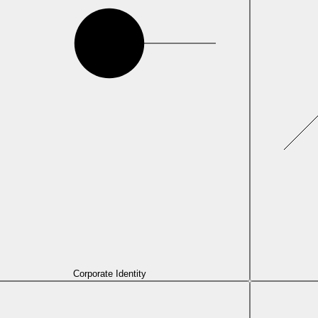
Corporate Identity