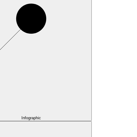
Infographic