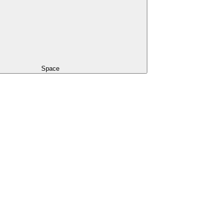
Space