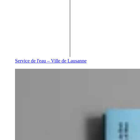
Service de l'eau – Ville de Lausanne