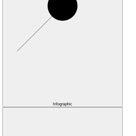
Infographic