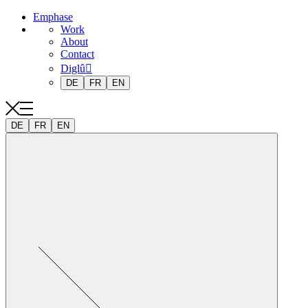
Emphase
Work
About
Contact
Diglû
DE
FR
EN
DE
FR
EN