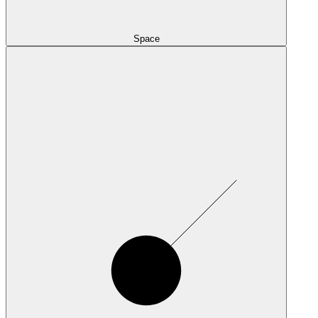
Space