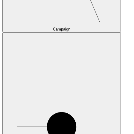
Campaign