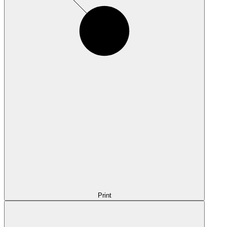
Print