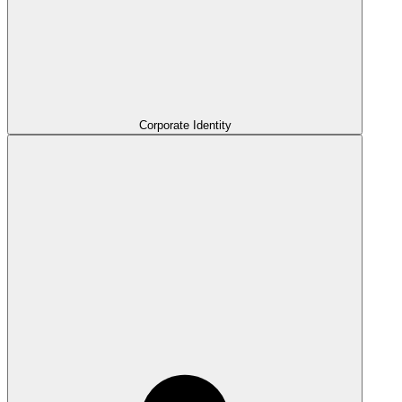
Corporate Identity