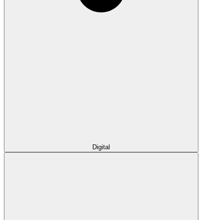
Digital