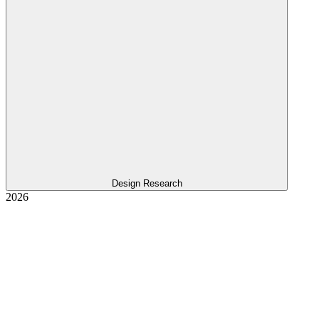
Design Research
2026