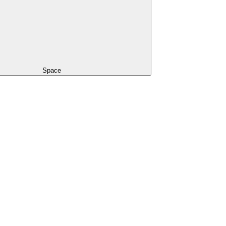
Space