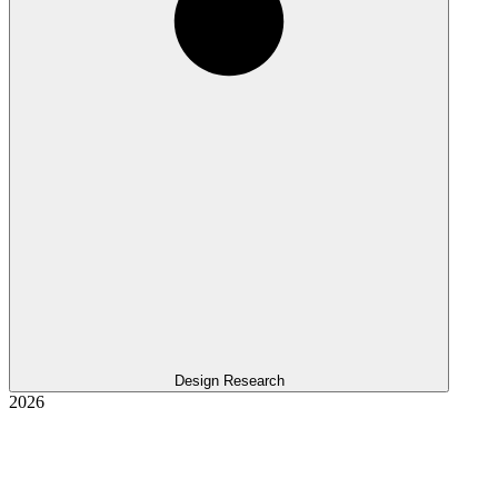
Design Research
2026