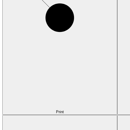
Print