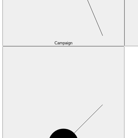
Campaign