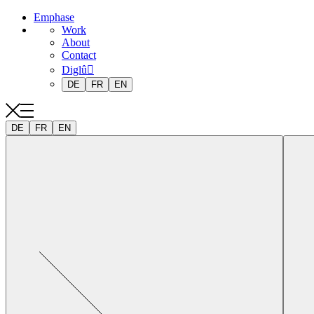
Emphase
Work
About
Contact
Diglû
DE
FR
EN
DE
FR
EN