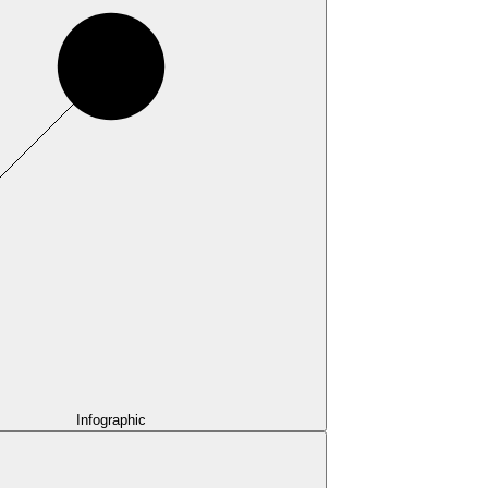
Infographic