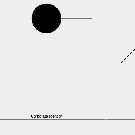
Corporate Identity