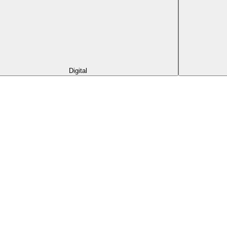
Digital