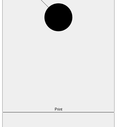
Print