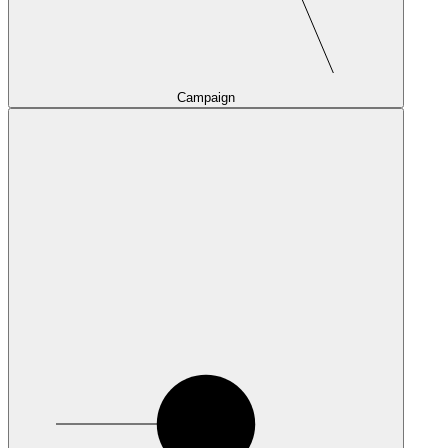
Campaign