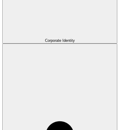
Corporate Identity