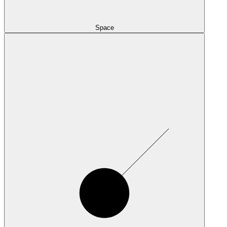
Space