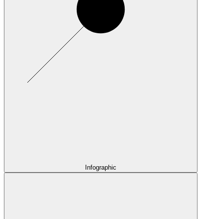
Infographic