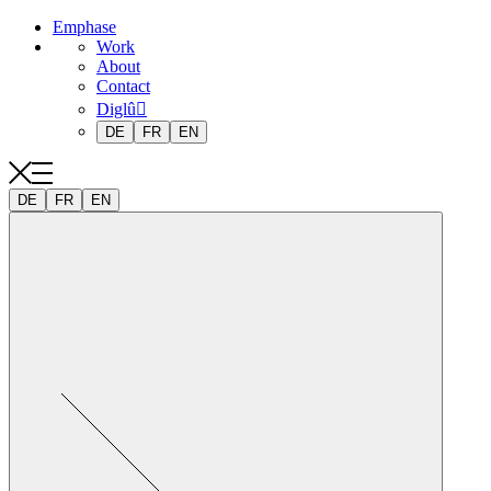
Emphase
Work
About
Contact
Diglû
DE
FR
EN
DE
FR
EN