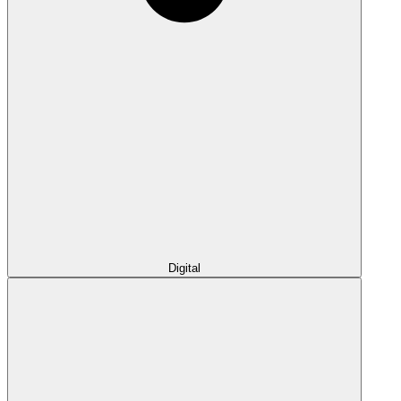
Digital