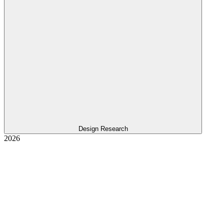
Design Research
2026