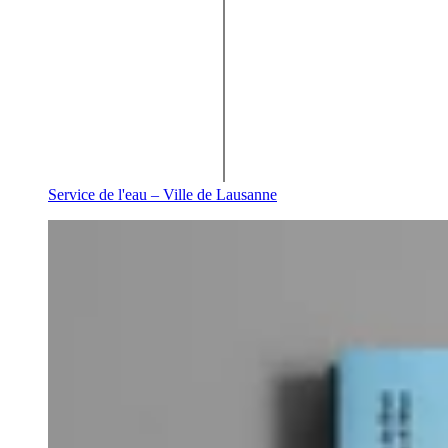
Service de l'eau – Ville de Lausanne