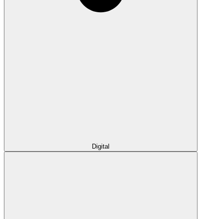
Digital