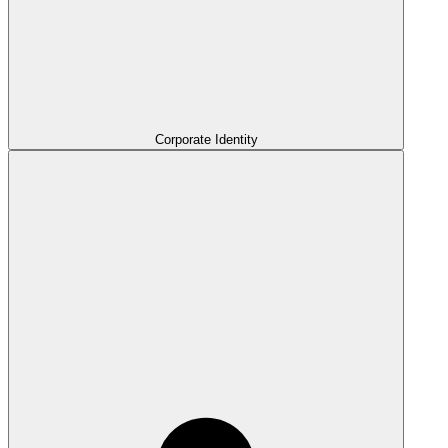
Corporate Identity