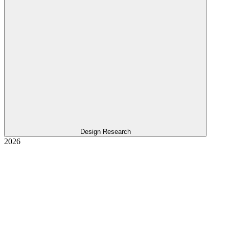
Design Research
2026