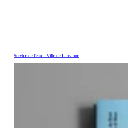
Service de l'eau – Ville de Lausanne