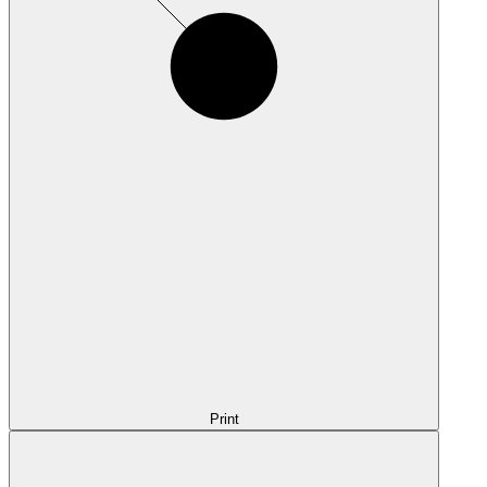
Print