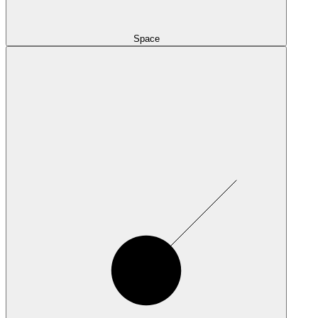
Space