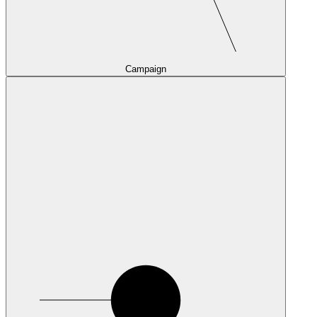
Campaign