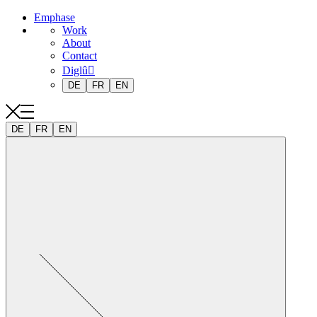
Emphase
Work
About
Contact
Diglû
DE
FR
EN
DE
FR
EN