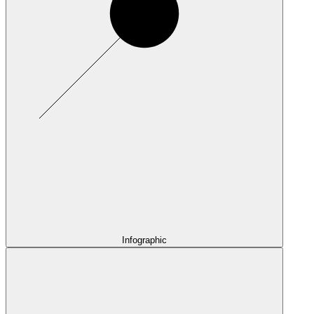
Infographic