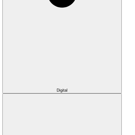
Digital