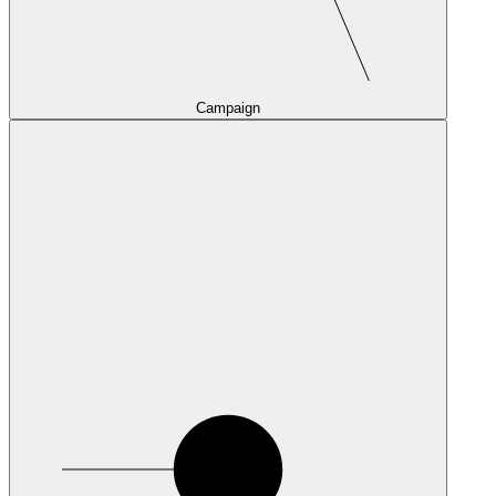
Campaign