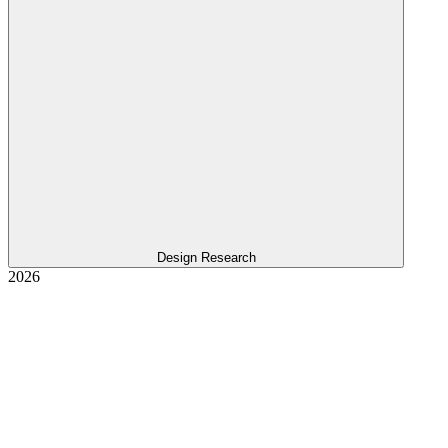
Design Research
2026