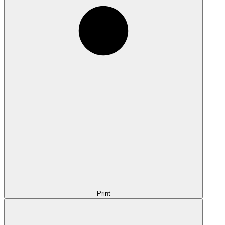
Print