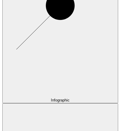
Infographic