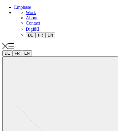
Emphase
Work
About
Contact
Diglû
DE
FR
EN
DE
FR
EN