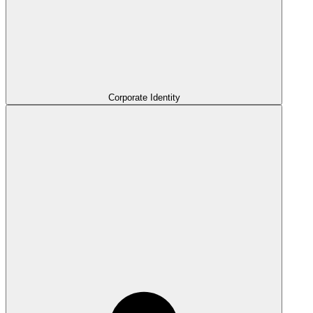
Corporate Identity