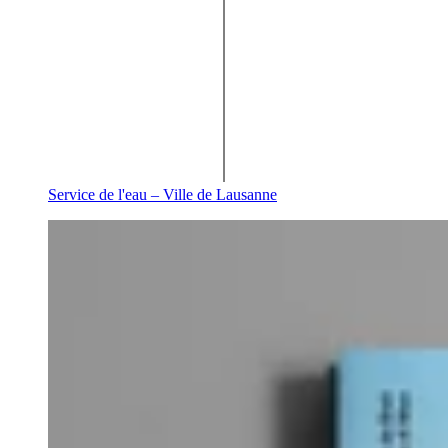
Service de l'eau – Ville de Lausanne