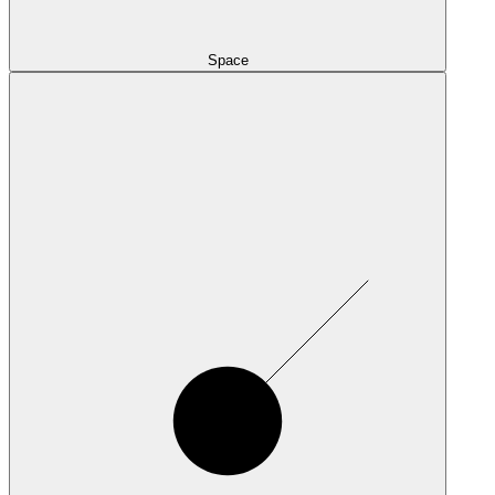
Space