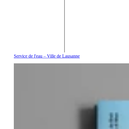
Service de l'eau – Ville de Lausanne