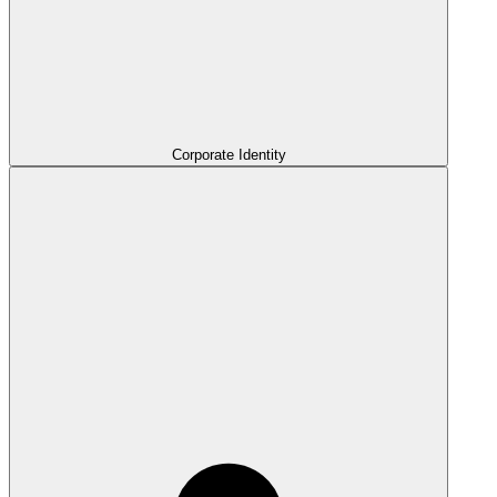
Corporate Identity