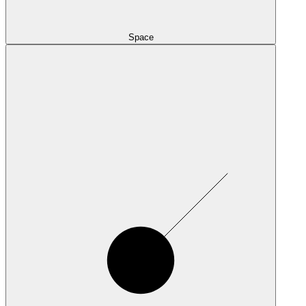
Space