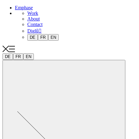
Emphase
Work
About
Contact
Diglû
DE
FR
EN
DE
FR
EN