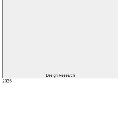
Design Research
2026