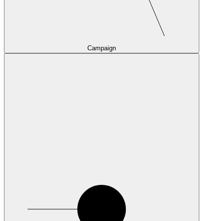
Campaign