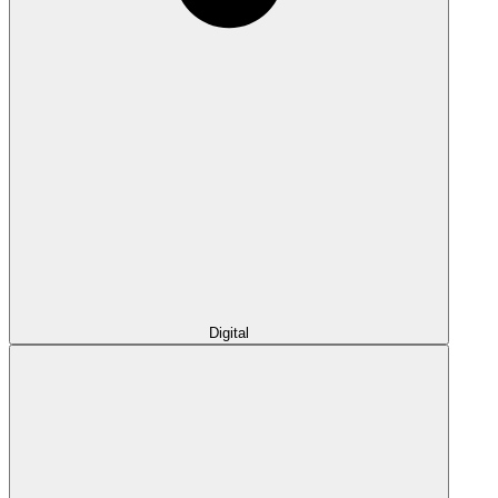
Digital