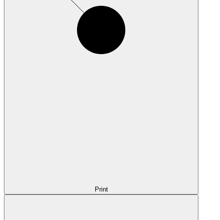
Print