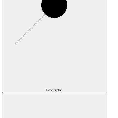
Infographic