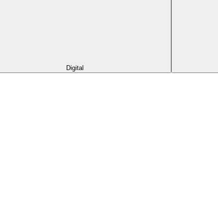
Digital