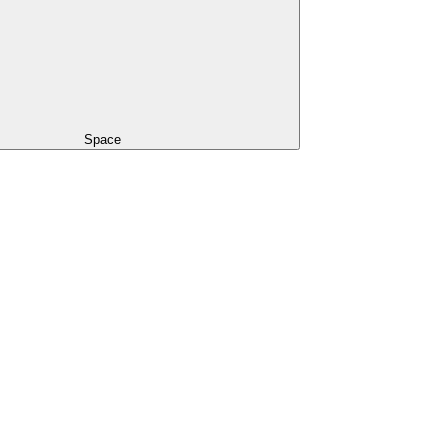
Space