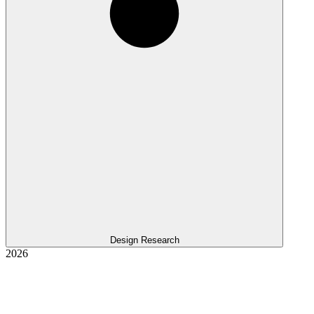
Design Research
2026