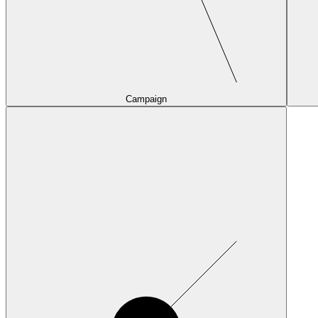
Campaign