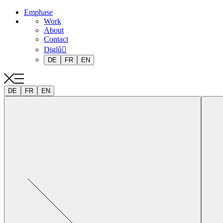
Emphase
Work
About
Contact
Diglû
DE
FR
EN
DE
FR
EN