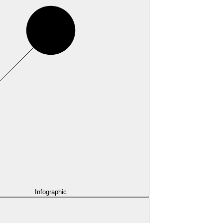
Infographic