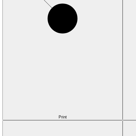
Print