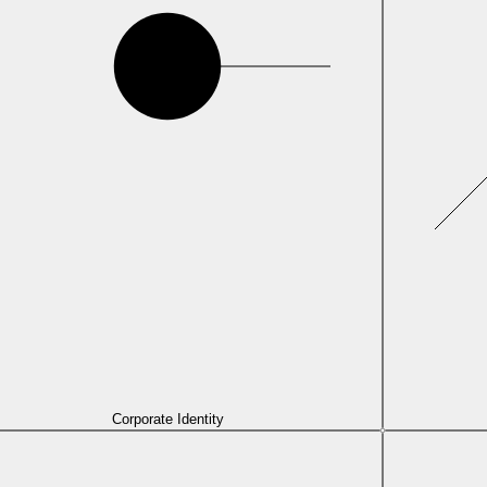
Corporate Identity