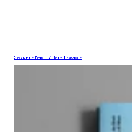
Service de l'eau – Ville de Lausanne