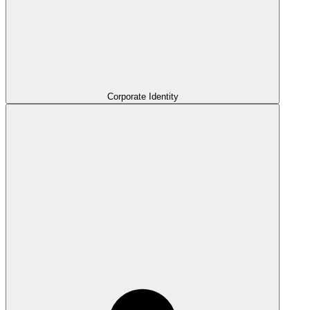
Corporate Identity