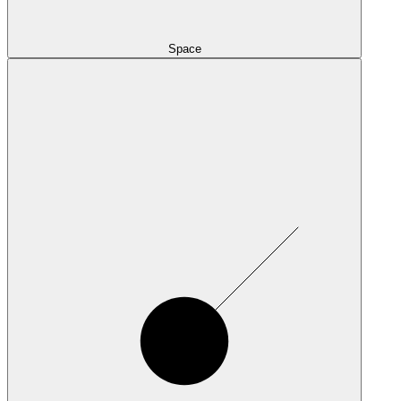
Space