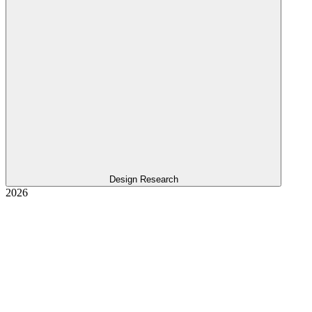
Design Research
2026