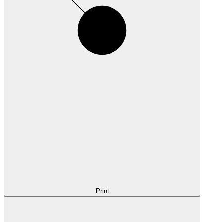
Print