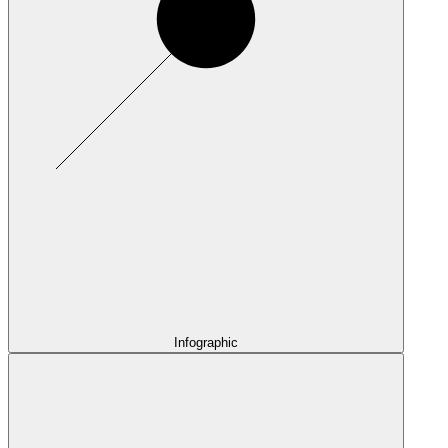
Infographic