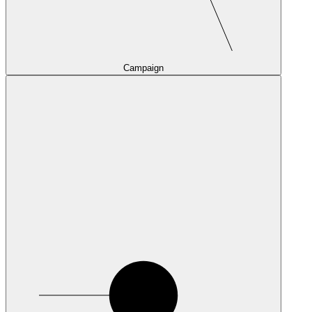
Campaign