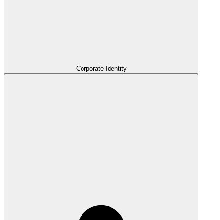
Corporate Identity