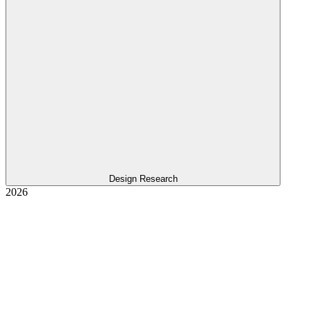
Design Research
2026