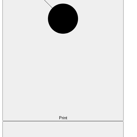
Print