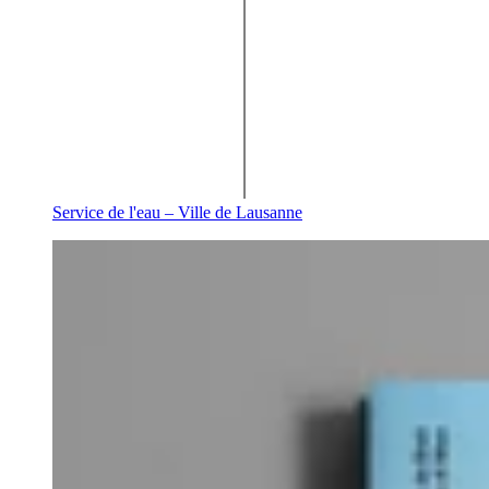
Service de l'eau – Ville de Lausanne