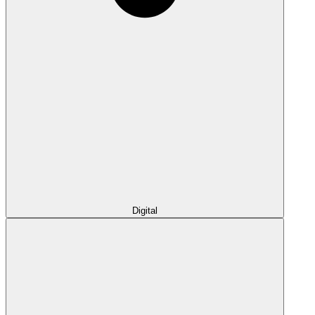
Digital