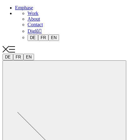
Emphase
Work
About
Contact
Diglû
DE
FR
EN
DE
FR
EN