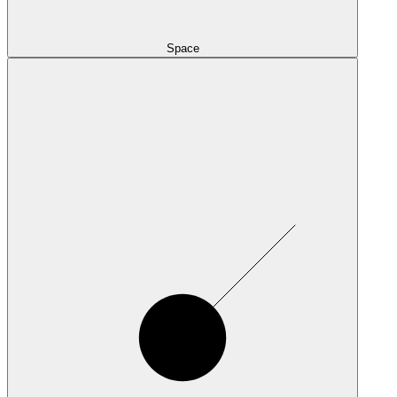
Space