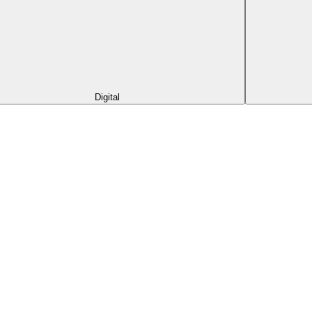
Digital