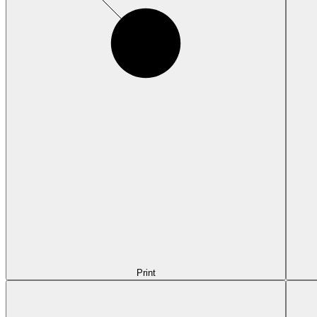
Print