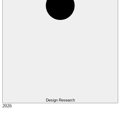
Design Research
2026