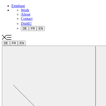
Emphase
Work
About
Contact
Diglû
DE
FR
EN
DE
FR
EN