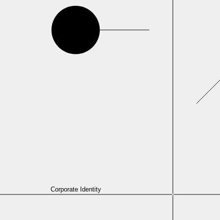
Corporate Identity