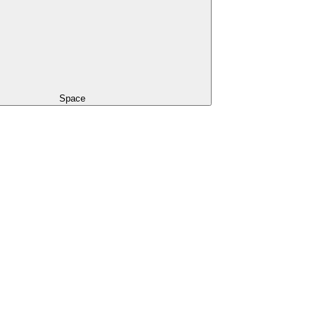
Space