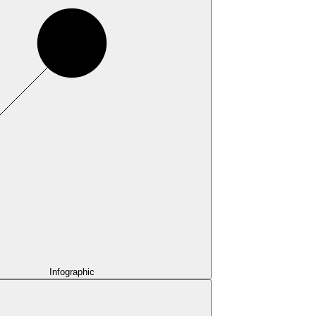
Infographic