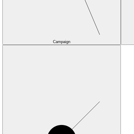
Campaign