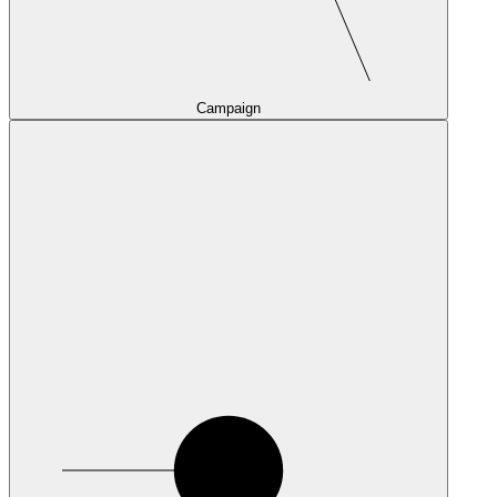
Campaign