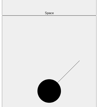
Space