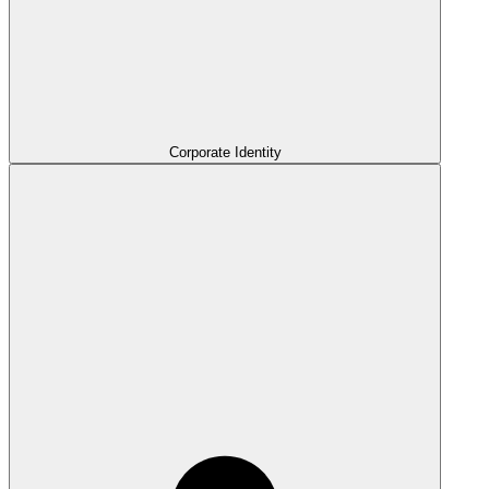
Corporate Identity