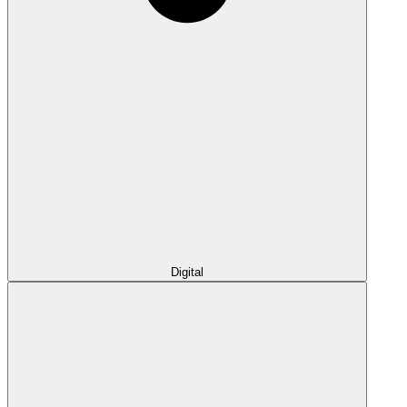
Digital