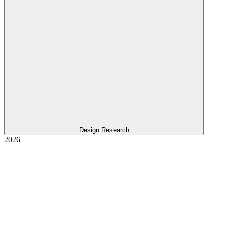
Design Research
2026