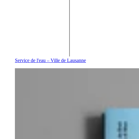
Service de l'eau – Ville de Lausanne