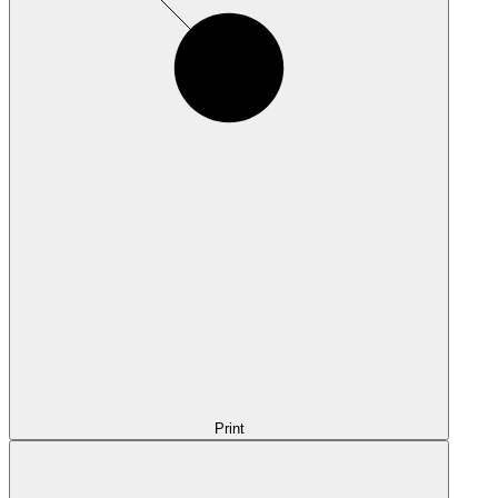
Print