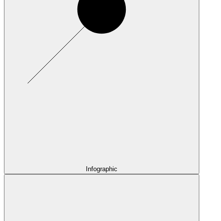
Infographic