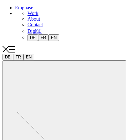
Emphase
Work
About
Contact
Diglû
DE
FR
EN
DE
FR
EN