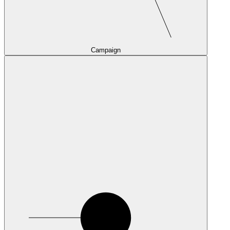
Campaign