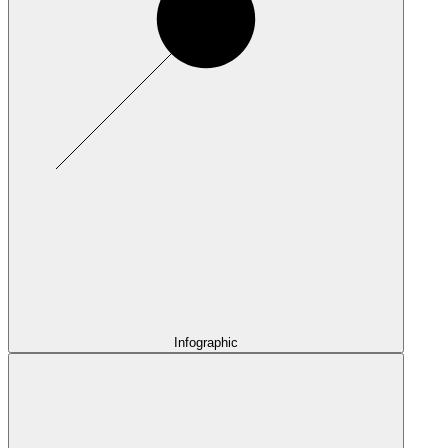
Infographic