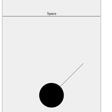
Space