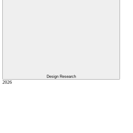
Design Research
2026