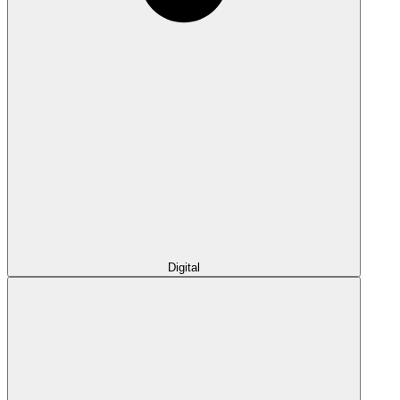
Digital