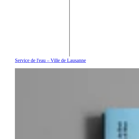
Service de l'eau – Ville de Lausanne