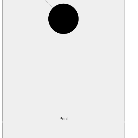
Print