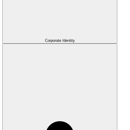
Corporate Identity