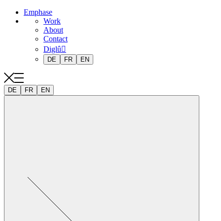
Emphase
Work
About
Contact
Diglû
DE
FR
EN
DE
FR
EN