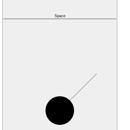
Space