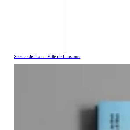
Service de l'eau – Ville de Lausanne