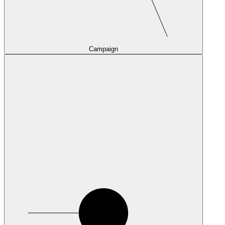
Campaign