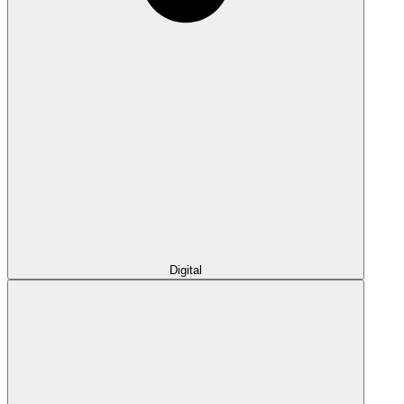
Digital