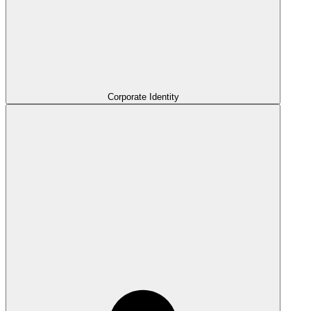
Corporate Identity