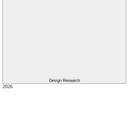
Design Research
2026