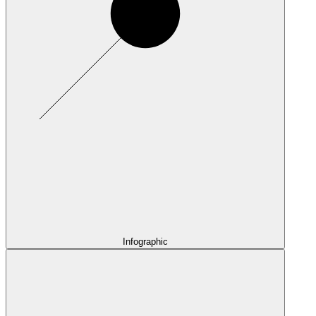
Infographic