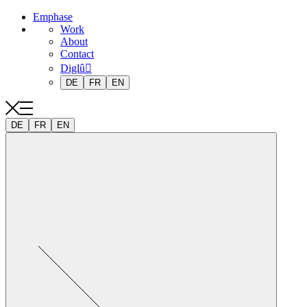
Emphase
Work
About
Contact
Diglû
DE
FR
EN
DE
FR
EN