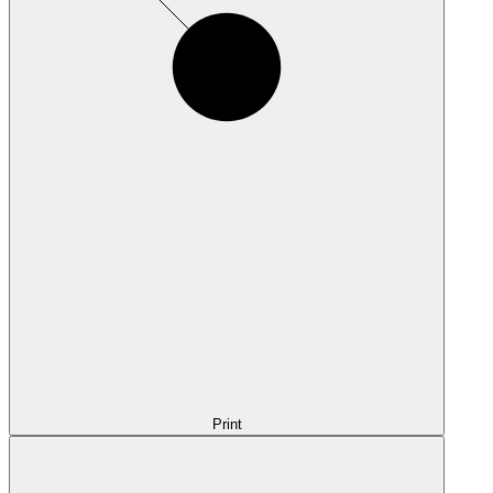
Print