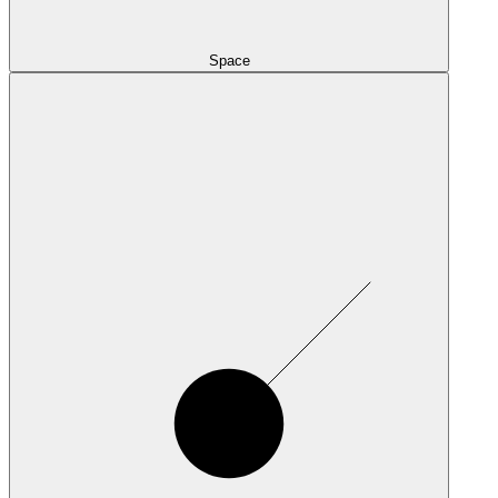
Space