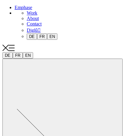
Emphase
Work
About
Contact
Diglû
DE
FR
EN
DE
FR
EN