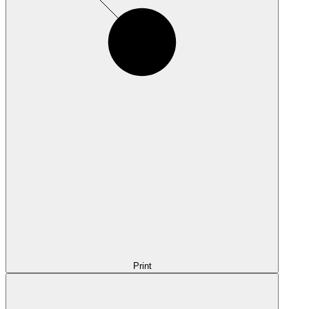
Print