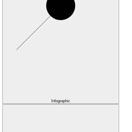
Infographic