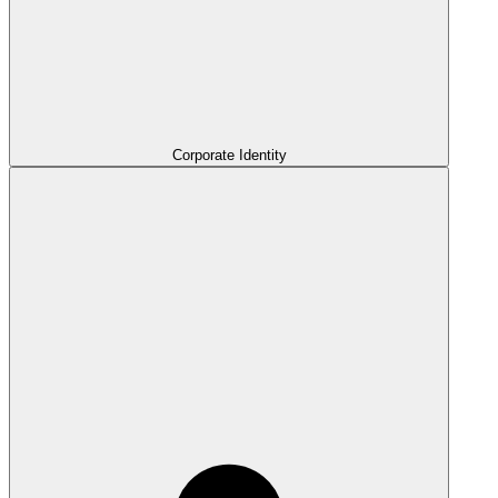
Corporate Identity