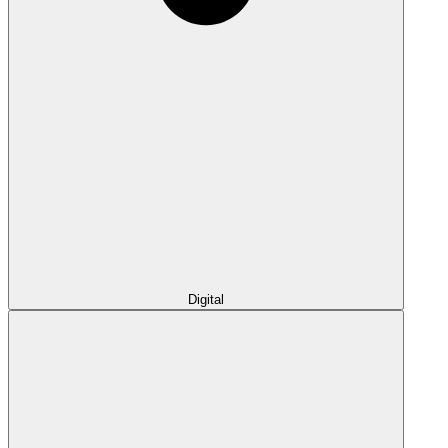
Digital