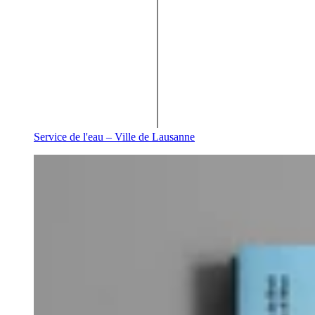
Service de l'eau – Ville de Lausanne