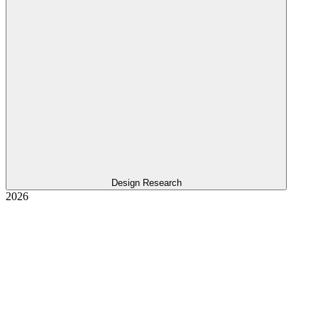
Design Research
2026