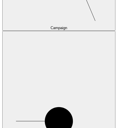
Campaign